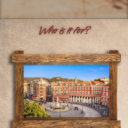
Who is it for?