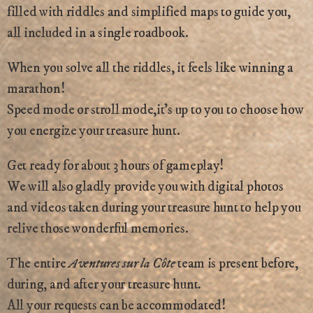
filled with riddles and simplified maps to guide you,
all included in a single roadbook.
When you solve all the riddles, it feels like winning a
marathon!
Speed mode or stroll mode,it’s up to you to choose how
you energize your treasure hunt.
Get ready for about 3 hours of gameplay!
We will also gladly provide you with digital photos
and videos taken during your treasure hunt to help you
relive those wonderful memories.
The entire
Aventures sur la Côte
team is present before,
during, and after your treasure hunt.
All your requests can be accommodated!