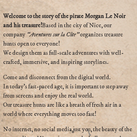
Welcome to the story of the pirate Morgan Le Noir
and his treasure!
Based in the city of Nice, our
company
“Aventures sur la Côte”
organizes treasure
hunts open to everyone!
We design them as full-scale adventures with well-
crafted, immersive, and inspiring storylines.
Come and disconnect from the digital world.
In today’s fast-paced age, it is important to step away
from screens and enjoy the real world.
Our treasure hunts are like a breath of fresh air in a
world where everything moves too fast!
No internet, no social media,just you, the beauty of the