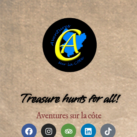
Treasure hunts for all!​
Aventures sur la côte