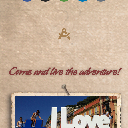
Come and live the adventure!