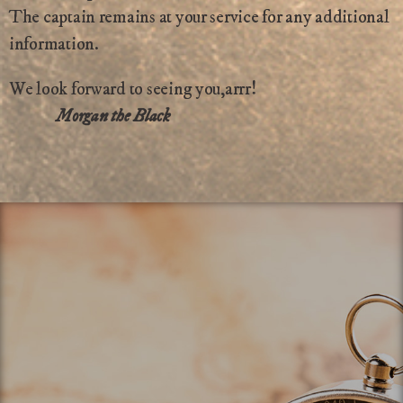
The captain remains at your service for any additional
information.
We look forward to seeing you,arrr!
Morgan the Black