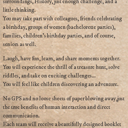
surroundings, History, just enough challenge, and a
little thinking.
You may take part with colleagues, friends celebrating
a birthday, groups of women (bachelorette parties),
families, children’s birthday parties, and of course,
seniors as well.
Laugh, have fun, learn, and share moments together.
You will experience the thrill of a treasure hunt, solve
riddles, and take on exciting challenges…
You will feel like children discovering an adventure.
No GPS and no loose sheets of paper blowing away,just
the true benefits of human interaction and direct
communication.
Each team will receive a beautifully designed booklet