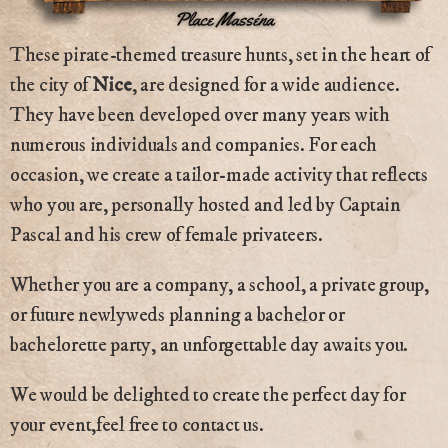
These pirate-themed treasure hunts, set in the heart of
the city of
Nice
, are designed for a wide audience.
They have been developed over many years with
numerous individuals and companies. For each
occasion, we create a tailor-made activity that reflects
who you are, personally hosted and led by Captain
Pascal and his crew of female privateers.
Whether you are a company, a school, a private group,
or future newlyweds planning a bachelor or
bachelorette party, an unforgettable day awaits you.
We would be delighted to create the perfect day for
your event,feel free to contact us.