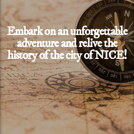
Embark on an unforgettable
adventure and relive the
history of the city of NICE!