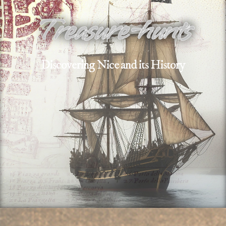
Treasure-hunts
Discovering Nice and its History