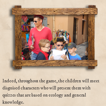
Indeed, throughout the game, the children will meet
disguised characters who will present them with
quizzes that are based on ecology and general
knowledge.