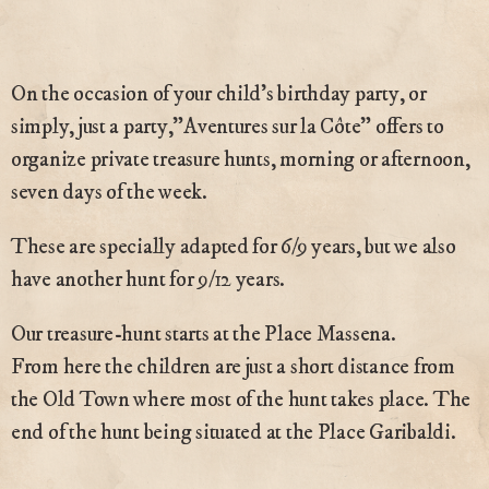
On the occasion of your child’s birthday party, or
simply, just a party,”Aventures sur la Côte” offers to
organize private treasure hunts, morning or afternoon,
seven days of the week.
These are specially adapted for 6/9 years, but we also
have another hunt for 9/12 years.
Our treasure-hunt starts at the Place Massena.
From here the children are just a short distance from
the Old Town where most of the hunt takes place. The
end of the hunt being situated at the Place Garibaldi.