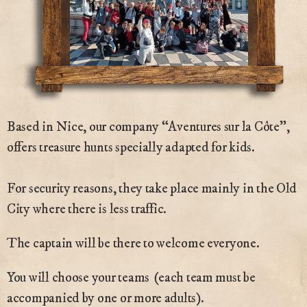
Based in Nice, our company “Aventures sur la Côte”,
offers treasure hunts specially adapted for kids.
For security reasons, they take place mainly in the Old
City where there is less traffic.
The captain will be there to welcome everyone.
You will choose your teams (each team must be
accompanied by one or more adults).