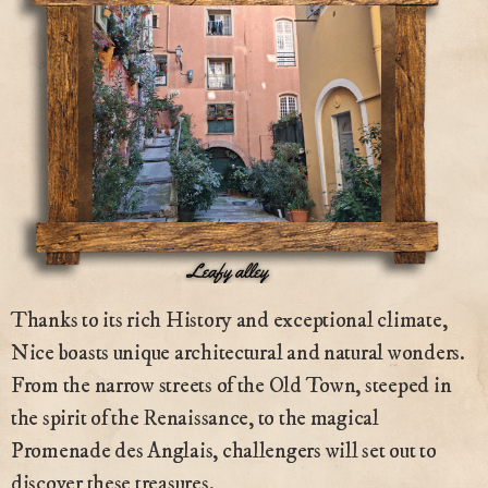
Thanks to its rich History and exceptional climate,
Nice boasts unique architectural and natural wonders.
From the narrow streets of the Old Town, steeped in
the spirit of the Renaissance, to the magical
Promenade des Anglais, challengers will set out to
discover these treasures.