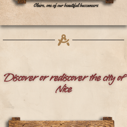
Discover or rediscover the city of
Nice