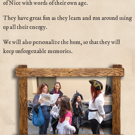
of Nice with words of their own age.
They have great fun as they learn and run around using
up all their energy.
We will also personalize the hunt, so that they will
keep unforgettable memories.