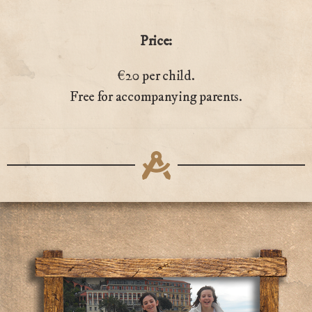
Price:
€20 per child.
Free for accompanying parents.