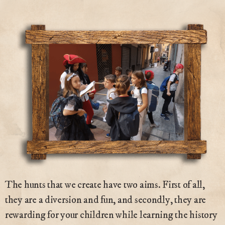
The hunts that we create have two aims. First of all,
they are a diversion and fun, and secondly, they are
rewarding for your children while learning the history