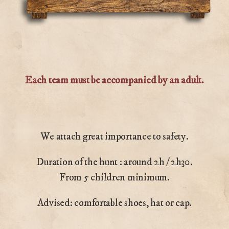
Each team must be accompanied by an adult.
We attach great importance to safety.
Duration of the hunt : around 2h / 2h30.
From 5 children minimum.
Advised: comfortable shoes, hat or cap.