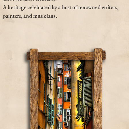
A heritage celebrated by a host of renowned writers,
painters, and musicians.