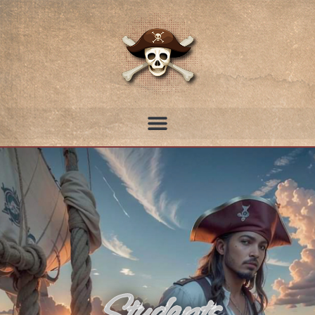
Students