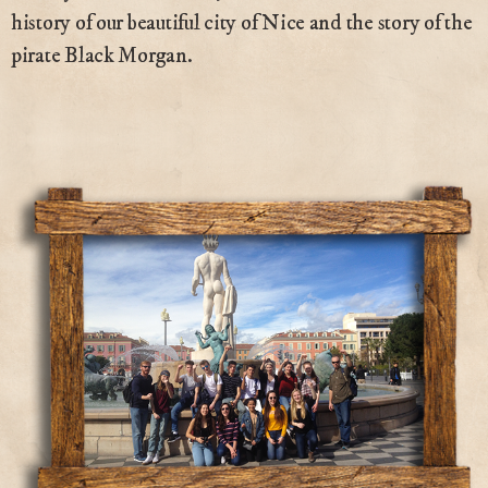
history of our beautiful city of Nice and the story of the
pirate Black Morgan.