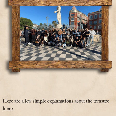
Here are a few simple explanations about the treasure
hunt: