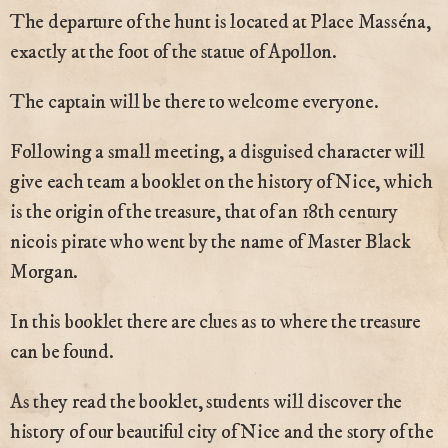
The departure of the hunt is located at Place Masséna,
exactly at the foot of the statue of Apollon.
The captain will be there to welcome everyone.
Following a small meeting, a disguised character will
give each team a booklet on the history of Nice, which
is the origin of the treasure, that of an 18th century
nicois pirate who went by the name of Master Black
Morgan.
In this booklet there are clues as to where the treasure
can be found.
As they read the booklet, students will discover the
history of our beautiful city of Nice and the story of the