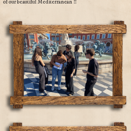
of our beautiful Mediterranean !!