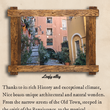
Thanks to its rich History and exceptional climate,
Nice boasts unique architectural and natural wonders.
From the narrow streets of the Old Town, steeped in
the spirit of the Renaissance, to the magical