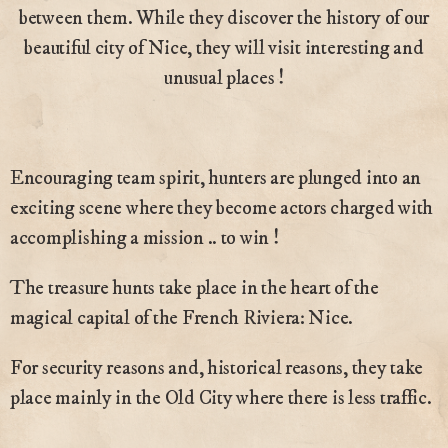
between them. While they discover the history of our
beautiful city of Nice, they will visit interesting and
unusual places !
Encouraging team spirit, hunters are plunged into an
exciting scene where they become actors charged with
accomplishing a mission .. to win !
The treasure hunts take place in the heart of the
magical capital of the French Riviera: Nice.
For security reasons and, historical reasons, they take
place mainly in the Old City where there is less traffic.