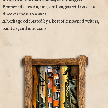
Promenade des Anglais, challengers will set out to
discover these treasures.
A heritage celebrated by a host of renowned writers,
painters, and musicians.