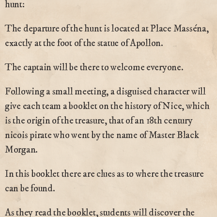
hunt:
The departure of the hunt is located at Place Masséna,
exactly at the foot of the statue of Apollon.
The captain will be there to welcome everyone.
Following a small meeting, a disguised character will
give each team a booklet on the history of Nice, which
is the origin of the treasure, that of an 18th century
nicois pirate who went by the name of Master Black
Morgan.
In this booklet there are clues as to where the treasure
can be found.
As they read the booklet, students will discover the