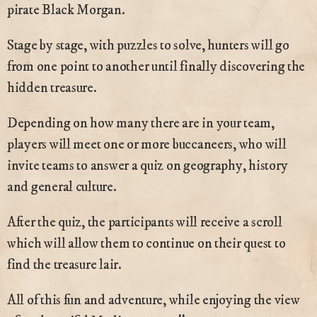
pirate Black Morgan.
Stage by stage, with puzzles to solve, hunters will go
from one point to another until finally discovering the
hidden treasure.
Depending on how many there are in your team,
players will meet one or more buccaneers, who will
invite teams to answer a quiz on geography, history
and general culture.
After the quiz, the participants will receive a scroll
which will allow them to continue on their quest to
find the treasure lair.
All of this fun and adventure, while enjoying the view