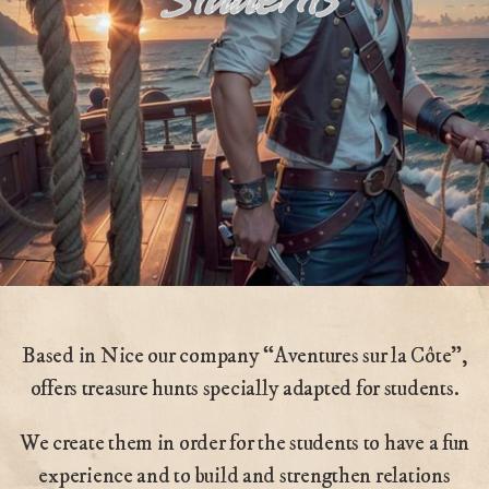
Based in Nice our company “Aventures sur la Côte”,
offers treasure hunts specially adapted for students.
We create them in order for the students to have a fun
experience and to build and strengthen relations