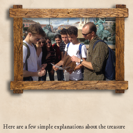
Here are a few simple explanations about the treasure