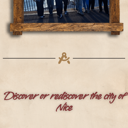
Discover or rediscover the city of
Nice